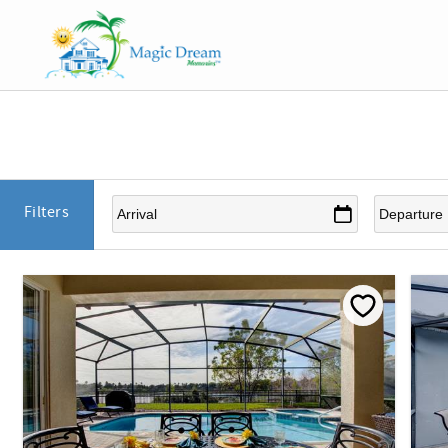
Skip to main content
You are here
Filters