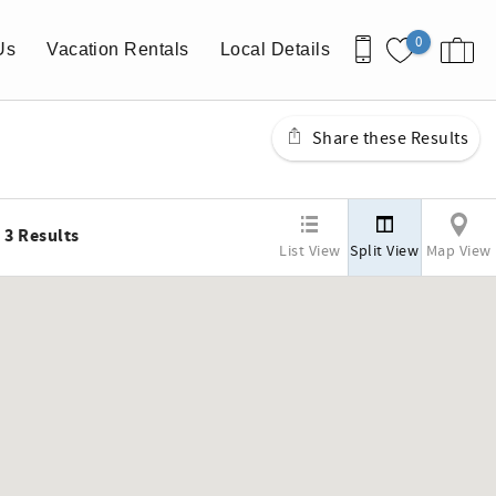
0
Us
Vacation Rentals
Local Details
Share these Results
3
Results
List View
Split View
Map View