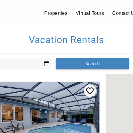
Properties
Virtual Tours
Contact 
Vacation Rentals