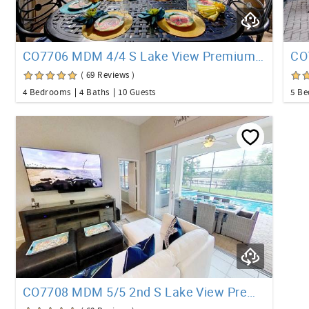
CO7706 MDM 4/4 S Lake View Premium Pool Home
( 69 Reviews )
4 Bedrooms
4 Baths
10 Guests
5 B
CO7708 MDM 5/5 2nd S Lake View Premium Pool Home +Loft