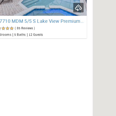
CO7710 MDM 5/5 S Lake View Premium Pool Home
( 85 Reviews )
edrooms
5 Baths
12 Guests