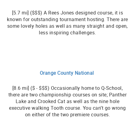
[5.7 mi] ($$$) A Rees Jones designed course, it is
known for outstanding tournament hosting. There are
some lovely holes as well as many straight and open,
less inspiring challenges.
Orange County National
[8.6 mi] ($ - $$$) Occasionally home to Q-School,
there are two championship courses on site; Panther
Lake and Crooked Cat as well as the nine hole
executive walking Tooth course. You can’t go wrong
on either of the two premiere courses.