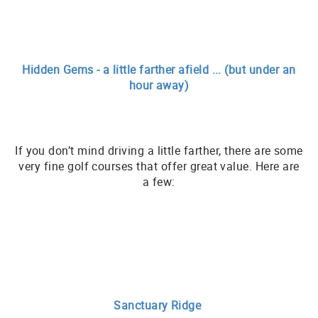
Hidden Gems - a little farther afield ... (but under an
hour away)
If you don’t mind driving a little farther, there are some
very fine golf courses that offer great value. Here are
a few:
Sanctuary Ridge