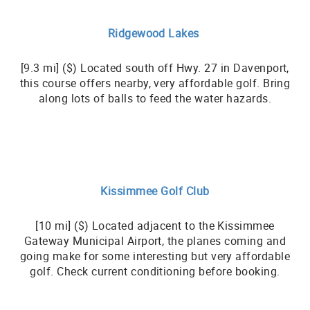
Ridgewood Lakes
[9.3 mi] ($) Located south off Hwy. 27 in Davenport,
this course offers nearby, very affordable golf. Bring
along lots of balls to feed the water hazards.
Kissimmee Golf Club
[10 mi] ($) Located adjacent to the Kissimmee
Gateway Municipal Airport, the planes coming and
going make for some interesting but very affordable
golf. Check current conditioning before booking.