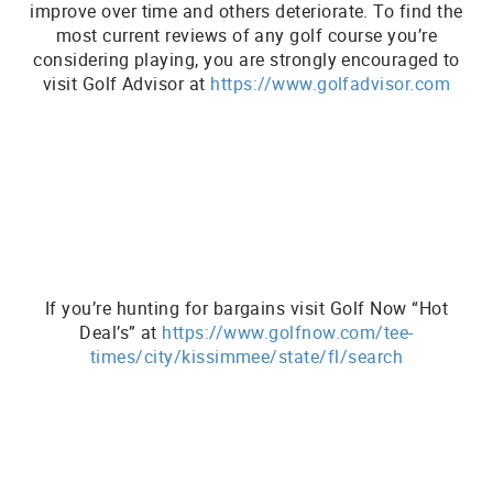
improve over time and others deteriorate. To find the
most current reviews of any golf course you’re
considering playing, you are strongly encouraged to
visit Golf Advisor at
https://www.golfadvisor.com
If you’re hunting for bargains visit Golf Now “Hot
Deal’s” at
https://www.golfnow.com/tee-
times/city/kissimmee/state/fl/search