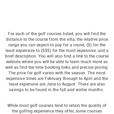
For each of the golf courses listed, you will find the
distance to the course from the villa, the relative price
range you can expect to pay for a round, ($) for the
least expensive to ($$$) for the most expensive, and a
brief description. You will also find a link to the course
website where you will be able to learn much more as
well as find tee time booking links and precise pricing.
The price for golf varies with the season. The most
expensive times are February through to April and the
least expensive are June to August. There are also
savings to be found in the fall and winter months.
While most golf courses tend to retain the quality of
the golfing experience they offer, some courses