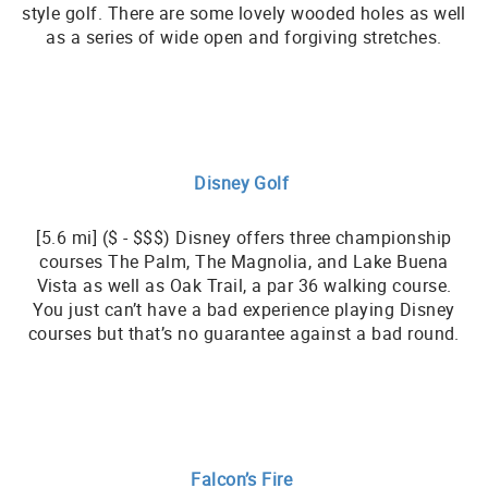
style golf. There are some lovely wooded holes as well
as a series of wide open and forgiving stretches.
Disney Golf
[5.6 mi] ($ - $$$) Disney offers three championship
courses The Palm, The Magnolia, and Lake Buena
Vista as well as Oak Trail, a par 36 walking course.
You just can’t have a bad experience playing Disney
courses but that’s no guarantee against a bad round.
Falcon’s Fire