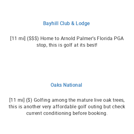
Bayhill Club & Lodge
[11 mi] ($$$) Home to Arnold Palmer’s Florida PGA
stop, this is golf at its best!
Oaks National
[11 mi] ($) Golfing among the mature live oak trees,
this is another very affordable golf outing but check
current conditioning before booking.