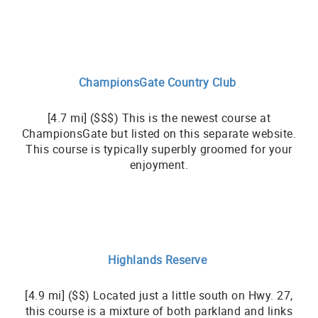
ChampionsGate Country Club
[4.7 mi] ($$$) This is the newest course at
ChampionsGate but listed on this separate website.
This course is typically superbly groomed for your
enjoyment.
Highlands Reserve
[4.9 mi] ($$) Located just a little south on Hwy. 27,
this course is a mixture of both parkland and links