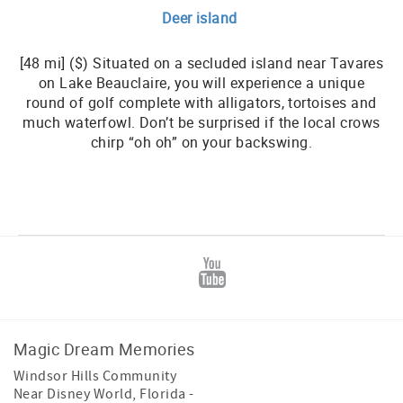
Deer island
[48 mi] ($) Situated on a secluded island near Tavares
on Lake Beauclaire, you will experience a unique
round of golf complete with alligators, tortoises and
much waterfowl. Don’t be surprised if the local crows
chirp “oh oh” on your backswing.
Magic Dream Memories
Windsor Hills Community
Near Disney World
,
Florida
-