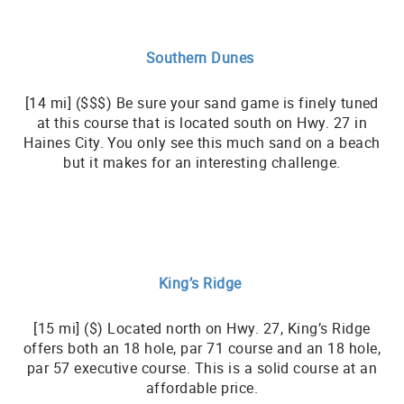
Southern Dunes
[14 mi] ($$$) Be sure your sand game is finely tuned
at this course that is located south on Hwy. 27 in
Haines City. You only see this much sand on a beach
but it makes for an interesting challenge.
King’s Ridge
[15 mi] ($) Located north on Hwy. 27, King’s Ridge
offers both an 18 hole, par 71 course and an 18 hole,
par 57 executive course. This is a solid course at an
affordable price.