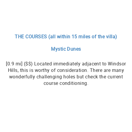
THE COURSES (all within 15 miles of the villa)
Mystic Dunes
[0.9 mi] ($$) Located immediately adjacent to Windsor
Hills, this is worthy of consideration. There are many
wonderfully challenging holes but check the current
course conditioning.