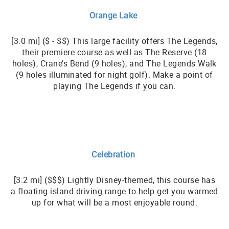
Orange Lake
[3.0 mi] ($ - $$) This large facility offers The Legends,
their premiere course as well as The Reserve (18
holes), Crane’s Bend (9 holes), and The Legends Walk
(9 holes illuminated for night golf). Make a point of
playing The Legends if you can.
Celebration
[3.2 mi] ($$$) Lightly Disney-themed, this course has
a floating island driving range to help get you warmed
up for what will be a most enjoyable round.