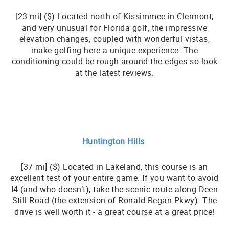
[23 mi] ($) Located north of Kissimmee in Clermont,
and very unusual for Florida golf, the impressive
elevation changes, coupled with wonderful vistas,
make golfing here a unique experience. The
conditioning could be rough around the edges so look
at the latest reviews.
Huntington Hills
[37 mi] ($) Located in Lakeland, this course is an
excellent test of your entire game. If you want to avoid
I4 (and who doesn’t), take the scenic route along Deen
Still Road (the extension of Ronald Regan Pkwy). The
drive is well worth it - a great course at a great price!