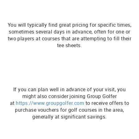
You will typically find great pricing for specific times,
sometimes several days in advance, often for one or
two players at courses that are attempting to fill their
tee sheets.
If you can plan well in advance of your visit, you
might also consider joining Group Golfer
at
https://www.groupgolfer.com
to receive offers to
purchase vouchers for golf courses in the area,
generally at significant savings.