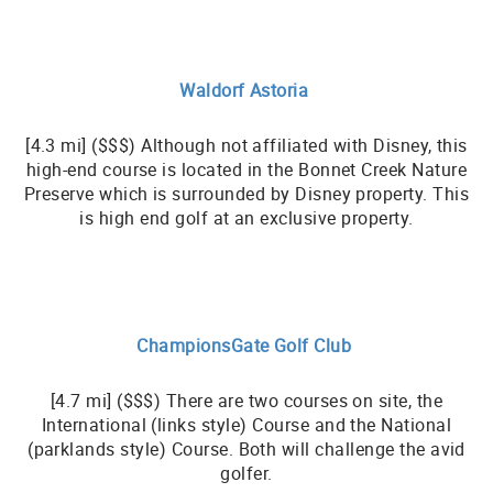
Waldorf Astoria
[4.3 mi] ($$$) Although not affiliated with Disney, this
high-end course is located in the Bonnet Creek Nature
Preserve which is surrounded by Disney property. This
is high end golf at an exclusive property.
ChampionsGate Golf Club
[4.7 mi] ($$$) There are two courses on site, the
International (links style) Course and the National
(parklands style) Course. Both will challenge the avid
golfer.