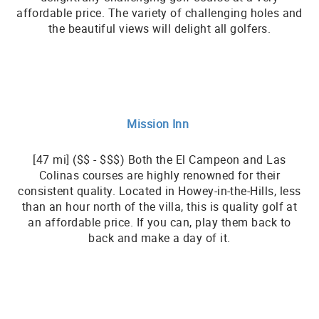
affordable price. The variety of challenging holes and
the beautiful views will delight all golfers.
Mission Inn
[47 mi] ($$ - $$$) Both the El Campeon and Las
Colinas courses are highly renowned for their
consistent quality. Located in Howey-in-the-Hills, less
than an hour north of the villa, this is quality golf at
an affordable price. If you can, play them back to
back and make a day of it.