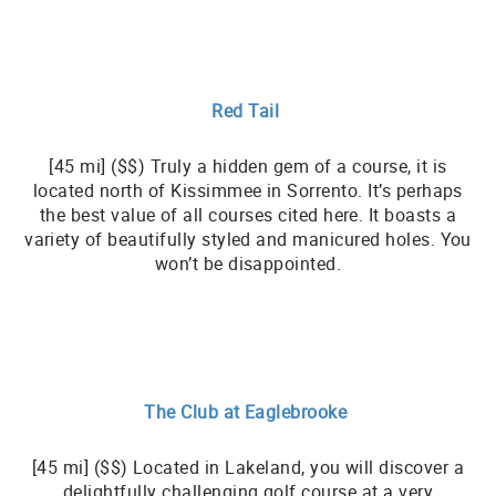
Red Tail
[45 mi] ($$) Truly a hidden gem of a course, it is
located north of Kissimmee in Sorrento. It’s perhaps
the best value of all courses cited here. It boasts a
variety of beautifully styled and manicured holes. You
won’t be disappointed.
The Club at Eaglebrooke
[45 mi] ($$) Located in Lakeland, you will discover a
delightfully challenging golf course at a very