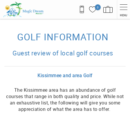
Skip to main content
0
MENU
You are here
GOLF INFORMATION
Guest review of local golf courses
Kissimmee and area Golf
The Kissimmee area has an abundance of golf
courses that range in both quality and price. While not
an exhaustive list, the following will give you some
appreciation of what the area has to offer.